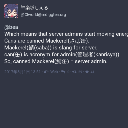
神楽坂しえる
@Clworld@md.ggtea.org
@
bea
Which means that server admins start moving energ
Cans are canned Mackerel(さば缶).
Mackerel(鯖(saba)) is slang for server.
can(缶) is acronym for admin(管理者(kanrisya)).
So, canned Mackerel(鯖缶) = server admin.
2017年8月1日 13:51
·
·
Web
·
·
·
0
29
41